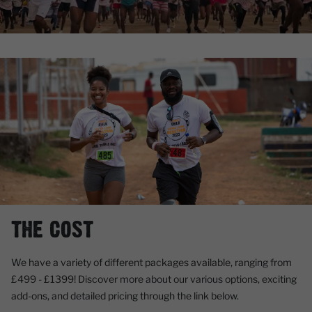
THE COST
We have a variety of different packages available, ranging from
£499 - £1399!
Discover more about our various options, exciting
add-ons, and detailed pricing through the link below.