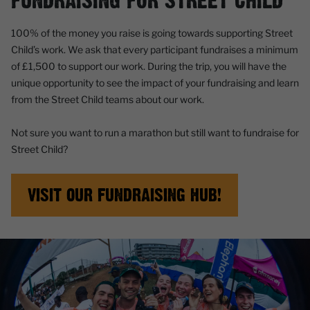
FUNDRAISING FOR STREET CHILD
100% of the money you raise is going towards supporting Street
Child’s work. We ask that every participant fundraises a minimum
of £1,500 to support our work. During the trip, you will have the
unique opportunity to see the impact of your fundraising and learn
from the Street Child teams about our work.
Not sure you want to run a marathon but still want to fundraise for
Street Child?
VISIT OUR FUNDRAISING HUB!