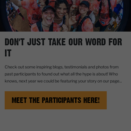
DON'T JUST TAKE OUR WORD FOR
IT
Check out some inspiring blogs, testimonials and photos from
past participants to found out what all the hype is about! Who
knows, next year we could be featuring your story on our page...
MEET THE PARTICIPANTS HERE!