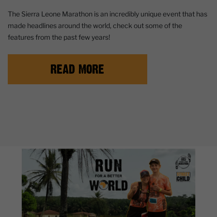
The Sierra Leone Marathon is an incredibly unique event that has
made headlines around the world, check out some of the
features from the past few years!
READ MORE