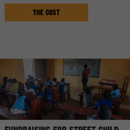
THE COST