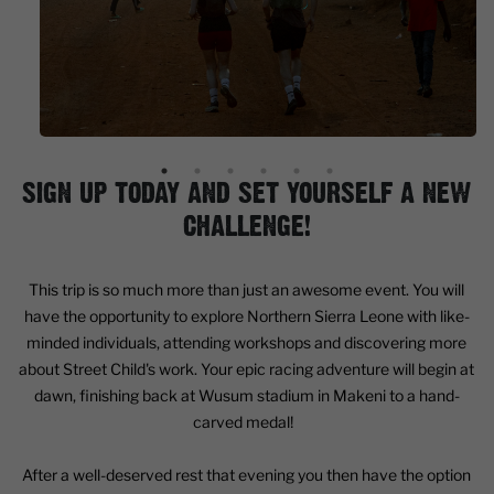
SIGN UP TODAY AND SET YOURSELF A NEW
CHALLENGE!
This trip is so much more than just an awesome event. You will
have the opportunity to explore Northern Sierra Leone with like-
minded individuals, attending workshops and discovering more
about Street Child's work. Your epic racing adventure will begin at
dawn, finishing back at Wusum stadium in Makeni to a hand-
carved medal!
After a well-deserved rest that evening you then have the option