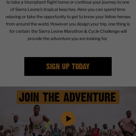
to take a triumphant flight home or continue your journey to one
of Sierra Leone’s tropical beaches. Here you can spend time
relaxing or take the opportunity to get to know your fellow heroes
from around the world. However you design your trip, one thing is
for certain: the Sierra Leone Marathon & Cycle Challenge will
provide the adventure you are looking for.
SIGN UP TODAY