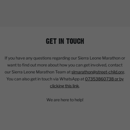
GET IN TOUCH
If you have any questions regarding our Sierra Leone Marathon or
want to find out more about how you can get involved, contact
our Sierra Leone Marathon Team at
slmarathon@street-child.or
g.
You can also get in touch via WhatsApp at
07353860738 or by
clicking this link
.
We are here to help!