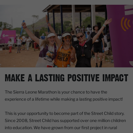
MAKE A LASTING POSITIVE IMPACT
The Sierra Leone Marathon is your chance to have the
experience of a lifetime while making a lasting positive impact!
This is your opportunity to become part of the Street Child story.
Since 2008, Street Child has supported over one million children
into education. We have grown from our first project in rural