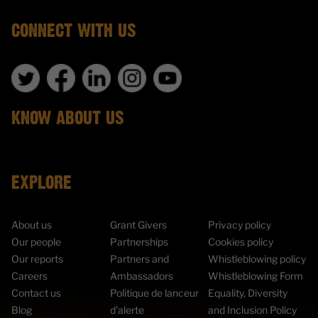
CONNECT WITH US
KNOW ABOUT US
EXPLORE
About us
Grant Givers
Privacy policy
Our people
Partnerships
Cookies policy
Our reports
Partners and
Whistleblowing policy
Careers
Ambassadors
Whistleblowing Form
Contact us
Politique de lanceur
Equality, Diversity
Blog
d'alerte
and Inclusion Policy