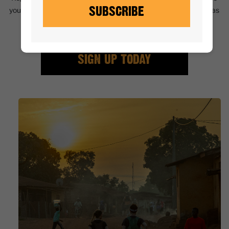
SUBSCRIBE
you with a unique perspective on this beautiful country, as well as
a challenge for body and mind.
SIGN UP TODAY