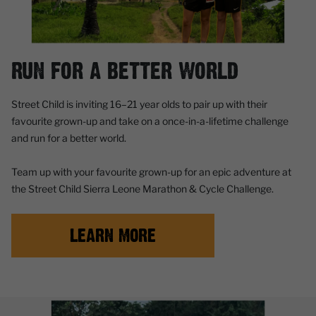
RUN FOR A BETTER WORLD
Street Child is inviting
16–21 year olds
to pair up with their
favourite grown-up and take on a once-in-a-lifetime challenge
and
run for a better world.
Team up with your favourite grown-up for an epic adventure at
the Street Child Sierra Leone Marathon & Cycle Challenge.
LEARN MORE