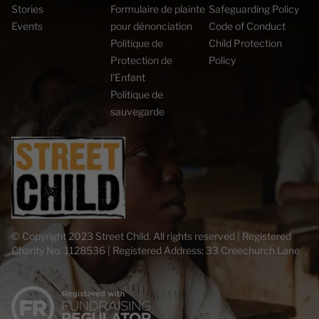
Stories
Formulaire de plainte
Safeguarding Policy
Events
pour dénonciation
Code of Conduct
Politique de
Child Protection
Protection de
Policy
l’Enfant
Politique de
sauvegarde
© Copyright 2023 Street Child. All rights reserved | Registered
Charity No. 1128536 | Registered Address: 33 Creechurch Lane