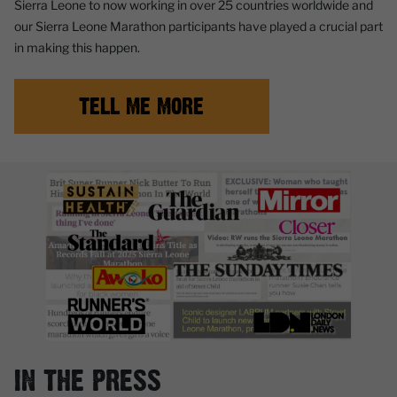
Sierra Leone to now working in over 25 countries worldwide and
our Sierra Leone Marathon participants have played a crucial part
in making this happen.
TELL ME MORE
IN THE PRESS