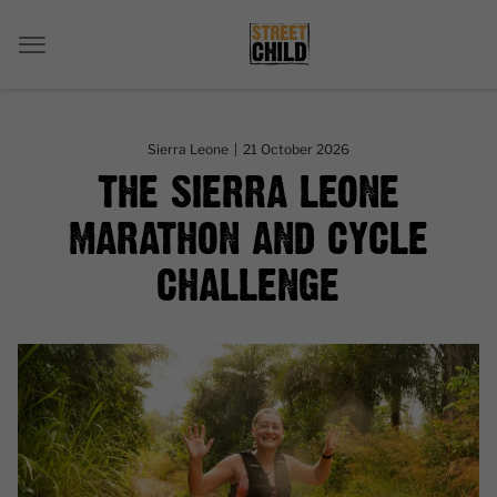
Sierra Leone
|
21 October 2026
THE SIERRA LEONE
MARATHON AND CYCLE
CHALLENGE