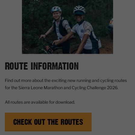
ROUTE INFORMATION
Find out more about the exciting new running and cycling routes
for the Sierra Leone Marathon and Cycling Challenge 2026.
All routes are available for download.
CHECK OUT THE ROUTES