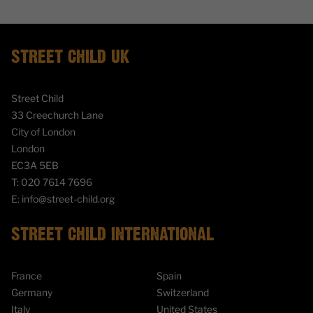
STREET CHILD UK
Street Child
33 Creechurch Lane
City of London
London
EC3A 5EB
T:
020 7614 7696
E:
info@street-child.org
STREET CHILD INTERNATIONAL
France
Spain
Germany
Switzerland
Italy
United States