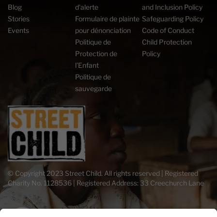
Blog
d'alerte
and Inclusion Policy
Stories
Formulaire de plainte
Safeguarding Policy
Events
pour dénonciation
Code of Conduct
Politique de
Child Protection
Protection de
Policy
l’Enfant
Politique de
sauvegarde
© Copyright 2023 Street Child. All rights reserved | Registered
Charity No. 1128536 | Registered Address: 33 Creechurch Lane