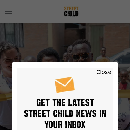
OUR PEOPLE
Close
GET THE LATEST
STREET CHILD NEWS IN
YOUR INBOX