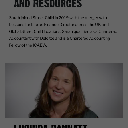
AND RESOURCES
Sarah joined Street Child in 2019 with the merger with
Lessons for Life as Finance Director across the UK and
Global Street Child locations. Sarah qualified as a Chartered
Accountant with Deloitte and is a Chartered Accounting
Fellow of the ICAEW.