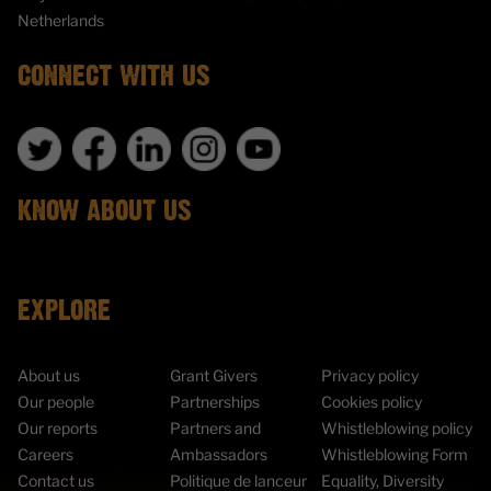
Netherlands
CONNECT WITH US
KNOW ABOUT US
EXPLORE
About us
Grant Givers
Privacy policy
Our people
Partnerships
Cookies policy
Our reports
Partners and
Whistleblowing policy
Careers
Ambassadors
Whistleblowing Form
Contact us
Politique de lanceur
Equality, Diversity