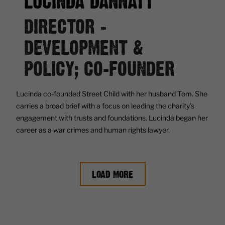
LUCINDA DANNATT
DIRECTOR -
DEVELOPMENT &
POLICY; CO-FOUNDER
Lucinda co-founded Street Child with her husband Tom. She
carries a broad brief with a focus on leading the charity’s
engagement with trusts and foundations. Lucinda began her
career as a war crimes and human rights lawyer.
LOAD MORE