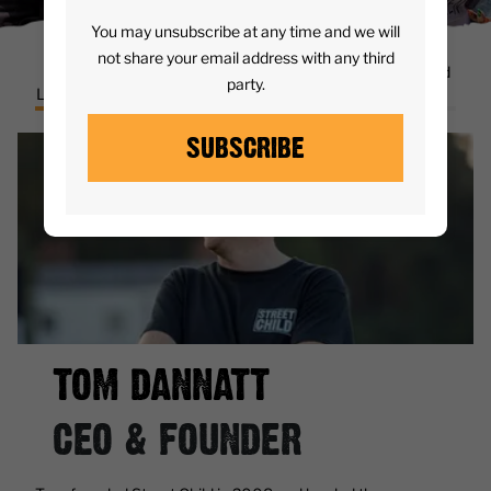
You may unsubscribe at any time and we will
not share your email address with any third
Senior
Board of
Ambassadors and
party.
Leadership Team
trustees
Partners
SUBSCRIBE
TOM DANNATT
CEO & FOUNDER