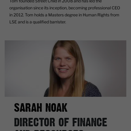
Tom founded Street Child in 2008 and has led the
organisation since its inception, becoming professional CEO
in 2012. Tom holds a Masters degree in Human Rights from
LSE and is a qualified barrister.
SARAH NOAK
DIRECTOR OF FINANCE