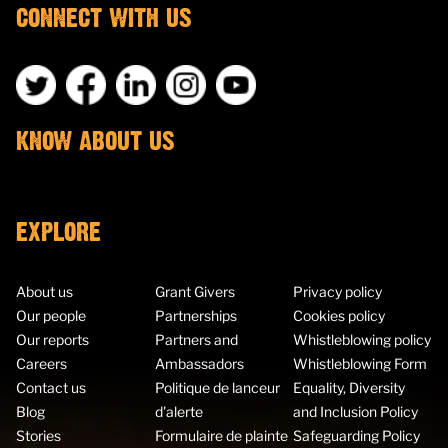
CONNECT WITH US
KNOW ABOUT US
EXPLORE
About us
Grant Givers
Privacy policy
Our people
Partnerships
Cookies policy
Our reports
Partners and
Whistleblowing policy
Careers
Ambassadors
Whistleblowing Form
Contact us
Politique de lanceur
Equality, Diversity
Blog
d'alerte
and Inclusion Policy
Stories
Formulaire de plainte
Safeguarding Policy