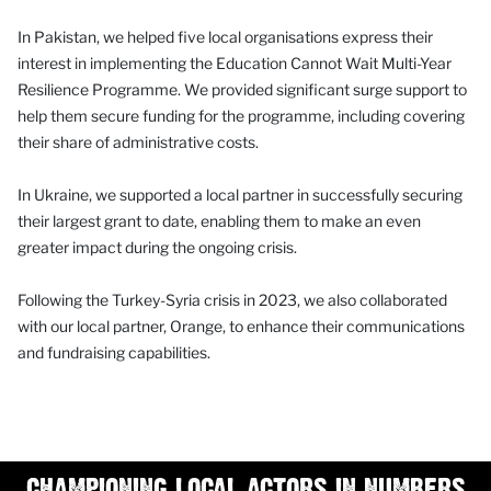
In Pakistan, we helped five local organisations express their
interest in implementing the Education Cannot Wait Multi-Year
Resilience Programme. We provided significant surge support to
help them secure funding for the programme, including covering
their share of administrative costs.
In Ukraine, we supported a local partner in successfully securing
their largest grant to date, enabling them to make an even
greater impact during the ongoing crisis.
Following the Turkey-Syria crisis in 2023, we also collaborated
with our local partner, Orange, to enhance their communications
and fundraising capabilities.
CHAMPIONING LOCAL ACTORS IN NUMBERS