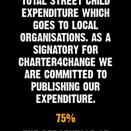
TOTAL STREET CHILD
EXPENDITURE WHICH
GOES TO LOCAL
ORGANISATIONS. AS A
SIGNATORY FOR
CHARTER4CHANGE WE
ARE COMMITTED TO
PUBLISHING OUR
EXPENDITURE.
75%