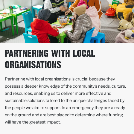
PARTNERING WITH LOCAL
ORGANISATIONS
Partnering with local organisations is crucial because they
possess a deeper knowledge of the community's needs, culture,
and resources, enabling us to deliver more effective and
sustainable solutions tailored to the unique challenges faced by
the people we aim to support. In an emergency they are already
on the ground and are best placed to determine where funding
will have the greatest impact.