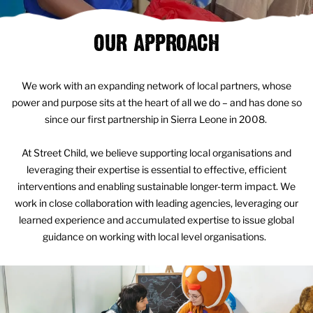
OUR APPROACH
We work with an expanding network of local partners, whose
power and purpose sits at the heart of all we do – and has done so
since our first partnership in Sierra Leone in 2008.
At Street Child, we believe supporting local organisations and
leveraging their expertise is essential to effective, efficient
interventions and enabling sustainable longer-term impact. We
work in close collaboration with leading agencies, leveraging our
learned experience and accumulated expertise to issue global
guidance on working with local level organisations.