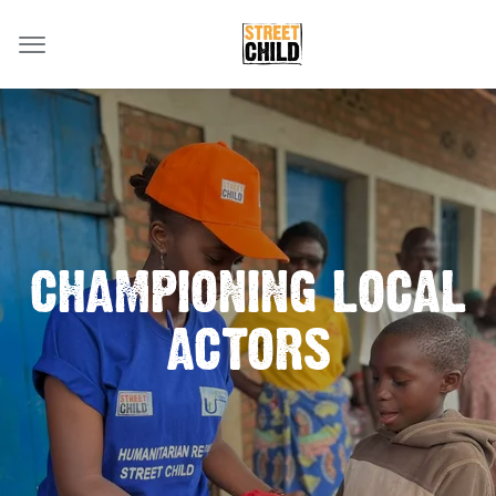
CHAMPIONING LOCAL
ACTORS