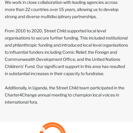
We work in close collaboration with leading agencies across
more than 22 countries over 15 years, allowing us to develop
strong and diverse multidisciplinary partnerships.
From 2010 to 2020, Street Child supported local level
organisations to secure further funding. This included institutional
and philanthropic funding and introduced local level organisations
to influential funders including Comic Relief, the Foreign and
Commonwealth Development Office, and the United Nations
Children's’ Fund. Our significant support in this area has resulted
in substantial increases in their capacity to fundraise.
Additionally, in Uganda, the Street Child team participated in the
Charter4Change annual meeting to champion local voices in
international fora.