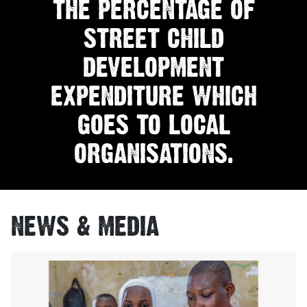
THE PERCENTAGE OF
STREET CHILD
DEVELOPMENT
EXPENDITURE WHICH
GOES TO LOCAL
ORGANISATIONS.
NEWS & MEDIA