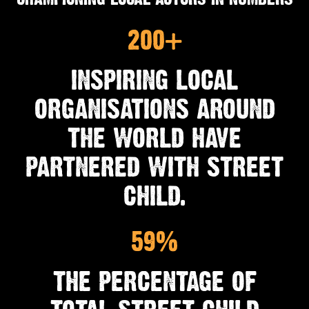
200+
INSPIRING LOCAL
ORGANISATIONS AROUND
THE WORLD HAVE
PARTNERED WITH STREET
CHILD.
59%
THE PERCENTAGE OF