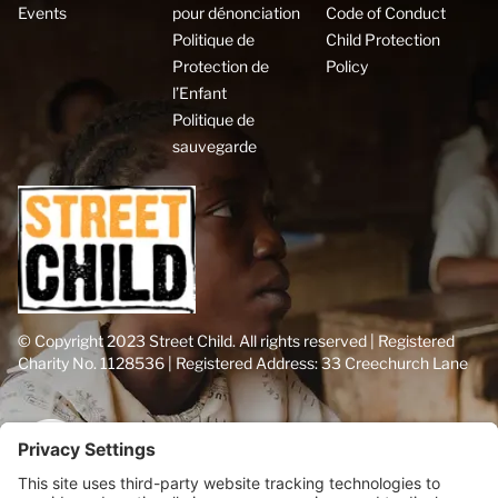
Events
pour dénonciation
Code of Conduct
Politique de
Child Protection
Protection de
Policy
l’Enfant
Politique de
sauvegarde
© Copyright 2023 Street Child. All rights reserved | Registered
Charity No. 1128536 | Registered Address: 33 Creechurch Lane