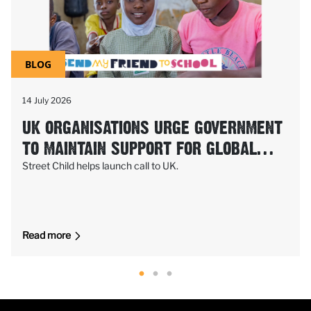
BLOG
14 July 2026
UK ORGANISATIONS URGE GOVERNMENT
TO MAINTAIN SUPPORT FOR GLOBAL
PARTNERSHIP FOR EDUCATION (GPE)
Street Child helps launch call to UK.
Read more