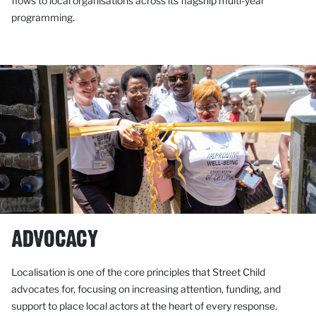
flows to local organisations across its flagship multi-year
programming.
ADVOCACY
Localisation is one of the core principles that Street Child
advocates for, focusing on increasing attention, funding, and
support to place local actors at the heart of every response.