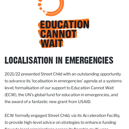
LOCALISATION IN EMERGENCIES
2021/22 presented Street Child with an outstanding opportunity
to advance its ‘localisation in emergencies’ agenda at a systems
level; formalisation of our support to Education Cannot Wait
(ECW), the UN’s global fund for education in emergencies, and
the award of a fantastic new grant from USAID.
ECW formally engaged Street Child, via its Acceleration Facility,
to provide high-level advice on strategies to enhance funding