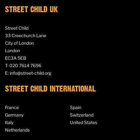
STREET CHILD UK
Street Child
33 Creechurch Lane
City of London
London
EC3A 5EB
T:
020 7614 7696
E:
info@street-child.org
STREET CHILD INTERNATIONAL
France
Spain
Germany
Switzerland
Italy
United States
Netherlands