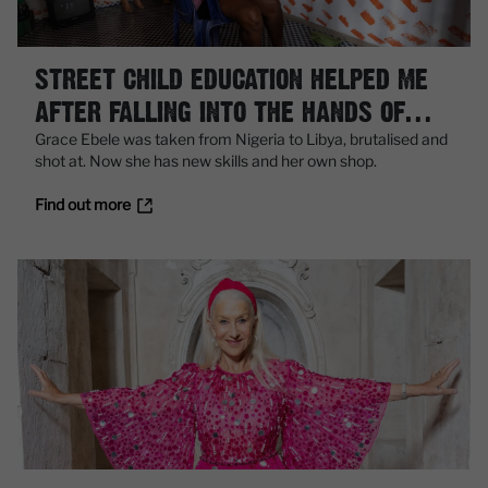
STREET CHILD EDUCATION HELPED ME
AFTER FALLING INTO THE HANDS OF
TRAFFICKERS
Grace Ebele was taken from Nigeria to Libya, brutalised and
shot at. Now she has new skills and her own shop.
Find out more