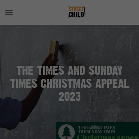
THE TIMES AND SUNDAY
TIMES CHRISTMAS APPEAL
2023