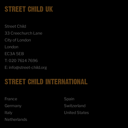
STREET CHILD UK
Street Child
33 Creechurch Lane
City of London
London
EC3A 5EB
T:
020 7614 7696
E:
info@street-child.org
STREET CHILD INTERNATIONAL
France
Spain
Germany
Switzerland
Italy
United States
Netherlands