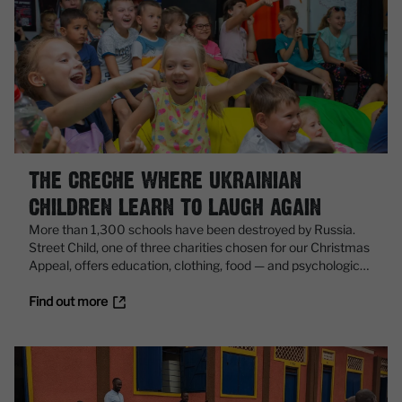
THE CRECHE WHERE UKRAINIAN
CHILDREN LEARN TO LAUGH AGAIN
More than 1,300 schools have been destroyed by Russia.
Street Child, one of three charities chosen for our Christmas
Appeal, offers education, clothing, food — and psychological
support for all
Find out more