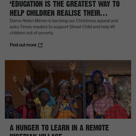
‘EDUCATION IS THE GREATEST WAY TO
HELP CHILDREN REALISE THEIR
POTENTIAL’
Dame Helen Mirren is backing our Christmas appeal and
asks Times readers to support Street Child and help lift
children out of poverty.
Find out more
A HUNGER TO LEARN IN A REMOTE