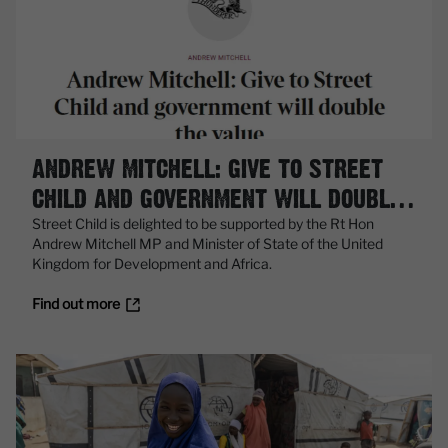
ANDREW MITCHELL: GIVE TO STREET
CHILD AND GOVERNMENT WILL DOUBLE
THE VALUE
Street Child is delighted to be supported by the Rt Hon
Andrew Mitchell MP and Minister of State of the United
Kingdom for Development and Africa.
Find out more