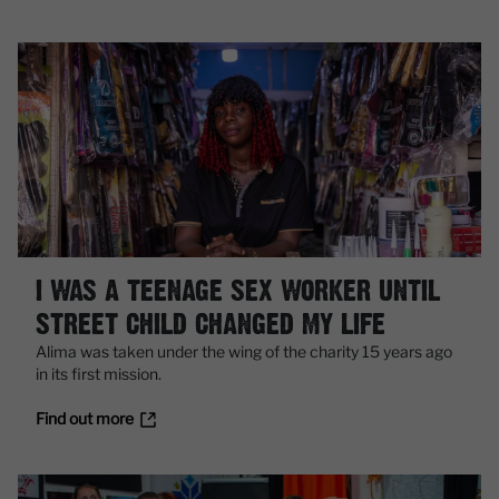
I WAS A TEENAGE SEX WORKER UNTIL
STREET CHILD CHANGED MY LIFE
Alima was taken under the wing of the charity 15 years ago
in its first mission.
Find out more