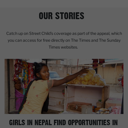
OUR STORIES
Catch up on Street Child’s coverage as part of the appeal, which
you can access for free directly on The Times and The Sunday
Times websites.
GIRLS IN NEPAL FIND OPPORTUNITIES IN