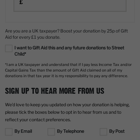
£
Are you are a UK taxpayer? Boost your donation by 25p of Gift
Aid for every £1 you donate.
I want to Gift Aid this and any future donations to Street
Child*
*I am a UK taxpayer and understand that if I pay less Income Tax and/or
Capital Gains Tax than the amount of Gift Aid claimed on all of my
donations in that tax year it is my responsibility to pay any difference.
SIGN UP TO HEAR MORE FROM US
We'd love to keep you updated on how your donation is helping,
please tick the boxes below to opt in to hear from us and to
reflect your contact preferences.
By Email
By Telephone
By Post