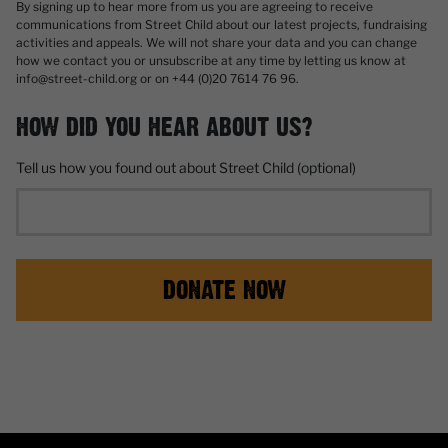
By signing up to hear more from us you are agreeing to receive
communications from Street Child about our latest projects, fundraising
activities and appeals. We will not share your data and you can change
how we contact you or unsubscribe at any time by letting us know at
info@street-child.org or on +44 (0)20 7614 76 96.
HOW DID YOU HEAR ABOUT US?
Tell us how you found out about Street Child (optional)
DONATE NOW