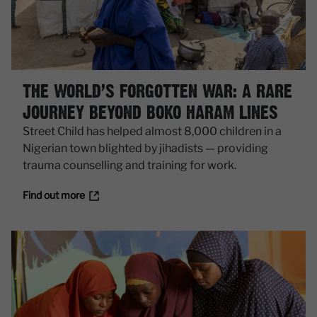
THE WORLD’S FORGOTTEN WAR: A RARE
JOURNEY BEYOND BOKO HARAM LINES
Street Child has helped almost 8,000 children in a
Nigerian town blighted by jihadists — providing
trauma counselling and training for work.
Find out more