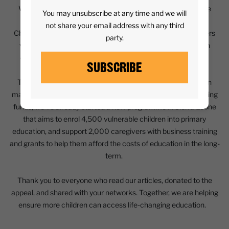
We were delighted to have been chosen as one of the three
You may unsubscribe at any time and we will
charities supported by The Times and The Sunday Times
not share your email address with any third
Christmas Appeal for 2023. Journalists from both newspapers
party.
visited our programmes in various countries, speaking with
children and their families who Street Child has supported.
SUBSCRIBE
Together we raised over £1.4 million, including £500,000 in
matching funds from the UK government! With these matching
funds, we’ve already started a new programme in Sierra Leone
that aims to enrol 4,500 vulnerable children into primary
education, and support 2,000 caregivers with business training
and grants to help them afford the costs of education in the long-
term.
Thank you to everyone who read our articles, donated to the
appeal, and shared with your networks. Together, we are helping
ensure more children can access life-changing education.