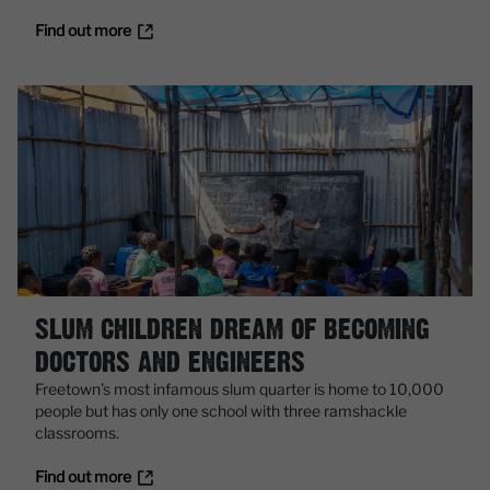
Find out more
SLUM CHILDREN DREAM OF BECOMING
DOCTORS AND ENGINEERS
Freetown’s most infamous slum quarter is home to 10,000
people but has only one school with three ramshackle
classrooms.
Find out more