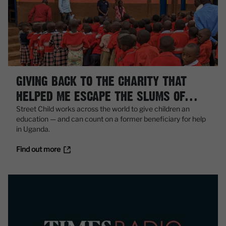
GIVING BACK TO THE CHARITY THAT
HELPED ME ESCAPE THE SLUMS OF
KAMPALA
Street Child works across the world to give children an
education — and can count on a former beneficiary for help
in Uganda.
Find out more