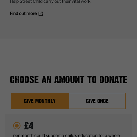
Help Street Child carry out their vital work.
Find out more
CHOOSE AN AMOUNT TO DONATE
GIVE MONTHLY
GIVE ONCE
£
4
per month could support a child’s education for a whole