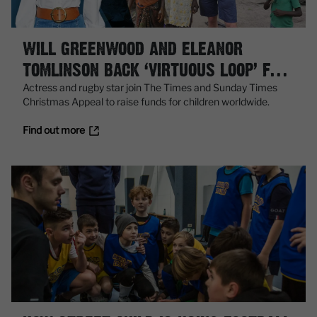
WILL GREENWOOD AND ELEANOR
TOMLINSON BACK ‘VIRTUOUS LOOP’ FOR
MILLIONS
Actress and rugby star join The Times and Sunday Times
Christmas Appeal to raise funds for children worldwide.
Find out more