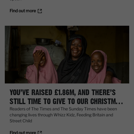
Find out more
YOU’VE RAISED £1.86M, AND THERE’S
STILL TIME TO GIVE TO OUR CHRISTMAS
APPEAL
Readers of The Times and The Sunday Times have been
changing lives through Whizz Kidz, Feeding Britain and
Street Child
Find out more