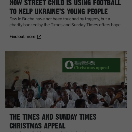
HOW STREET CHILD IS USING FOOTBALL
TO HELP UKRAINE’S YOUNG PEOPLE
Few in Bucha have not been touched by tragedy, but a
charity backed by the Times and Sunday Times offers hope.
Find out more
THE TIMES AND SUNDAY TIMES
CHRISTMAS APPEAL