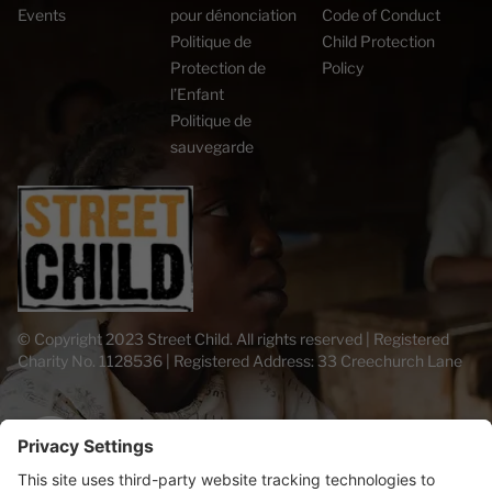
Events
pour dénonciation
Code of Conduct
Politique de
Child Protection
Protection de
Policy
l’Enfant
Politique de
sauvegarde
© Copyright 2023 Street Child. All rights reserved | Registered
Charity No. 1128536 | Registered Address: 33 Creechurch Lane