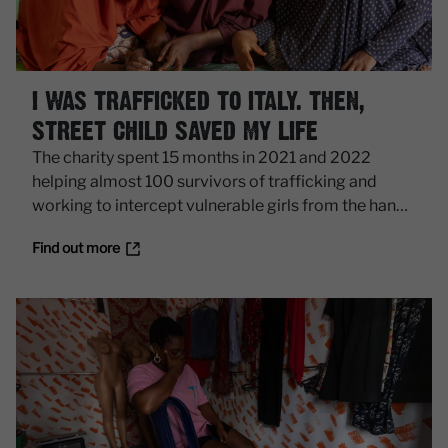
I WAS TRAFFICKED TO ITALY. THEN,
STREET CHILD SAVED MY LIFE
The charity spent 15 months in 2021 and 2022
helping almost 100 survivors of trafficking and
working to intercept vulnerable girls from the hands
of smugglers.
Find out more