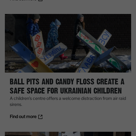
BALL PITS AND CANDY FLOSS CREATE A
SAFE SPACE FOR UKRAINIAN CHILDREN
A children’s centre offers a welcome distraction from air raid
sirens.
Find out more