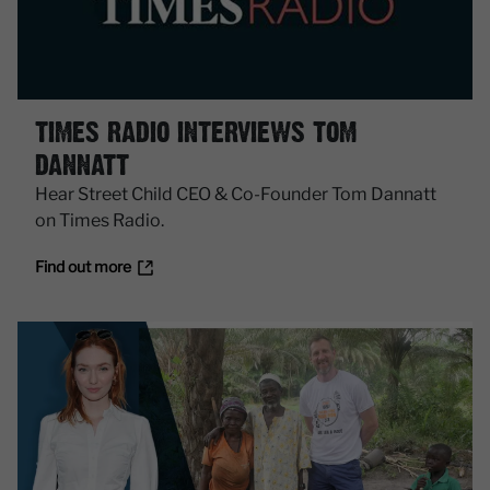
TIMES RADIO INTERVIEWS TOM
DANNATT
Hear Street Child CEO & Co-Founder Tom Dannatt
on Times Radio.
Find out more