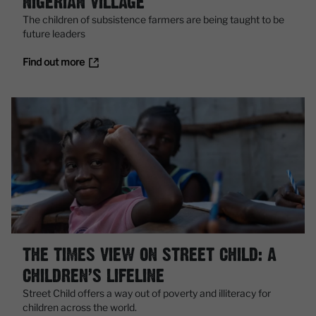
NIGERIAN VILLAGE
The children of subsistence farmers are being taught to be
future leaders
Find out more
THE TIMES VIEW ON STREET CHILD: A
CHILDREN’S LIFELINE
Street Child offers a way out of poverty and illiteracy for
children across the world.