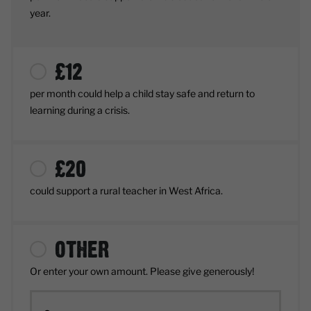
year.
£
12
per month
could help a child stay safe and return to
learning during a crisis.
£
20
could support a rural teacher in West Africa.
OTHER
Or enter your own amount. Please give generously!