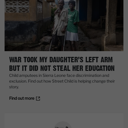
WAR TOOK MY DAUGHTER’S LEFT ARM
BUT IT DID NOT STEAL HER EDUCATION
Child amputees in Sierra Leone face discrimination and
exclusion. Find out how Street Child is helping change their
story.
Find out more