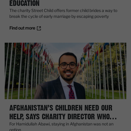
EDUCATION
The charity Street Child offers former child brides a way to
break the cycle of early marriage by escaping poverty
Find out more
AFGHANISTAN’S CHILDREN NEED OUR
HELP, SAYS CHARITY DIRECTOR WHO
FLED KABUL
For Hamidullah Abawi, staying in Afghanistan was not an
option