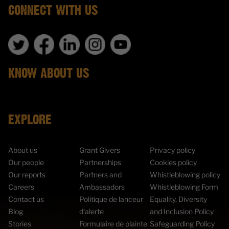
CONNECT WITH US
KNOW ABOUT US
EXPLORE
About us
Grant Givers
Privacy policy
Our people
Partnerships
Cookies policy
Our reports
Partners and
Whistleblowing policy
Careers
Ambassadors
Whistleblowing Form
Contact us
Politique de lanceur
Equality, Diversity
Blog
d'alerte
and Inclusion Policy
Stories
Formulaire de plainte
Safeguarding Policy