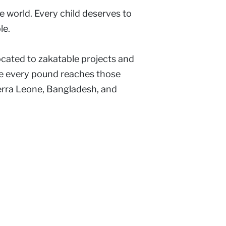
 world. Every child deserves to
le.
ocated to zakatable projects and
ure every pound reaches those
ierra Leone, Bangladesh, and