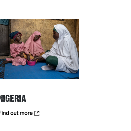
NIGERIA
Find out more