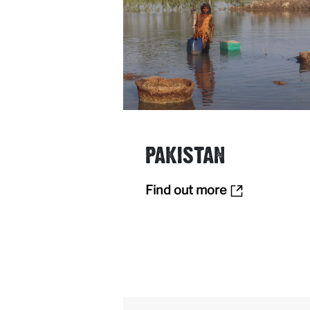
PAKISTAN
Find out more