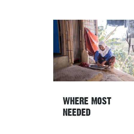
WHERE MOST
NEEDED