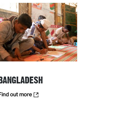
BANGLADESH
Find out more