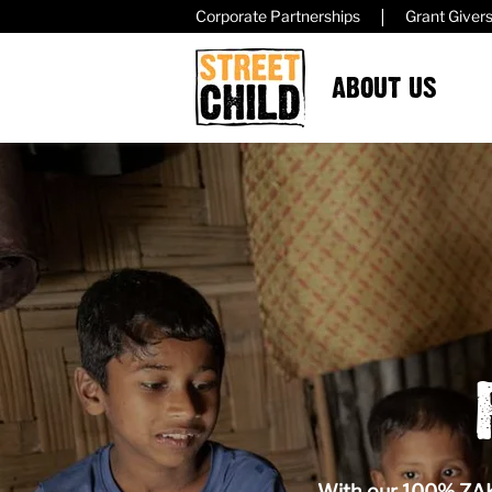
|
Corporate Partnerships
Grant Giver
ABOUT US
With our 100% ZAKA