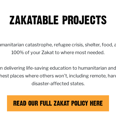
ZAKATABLE PROJECTS
anitarian catastrophe, refugee crisis, shelter, food, and
100% of your Zakat to where most needed.
n delivering life-saving education to humanitarian an
ghest places where others won’t, including remote, hard
disaster-affected states.
READ OUR FULL ZAKAT POLICY HERE