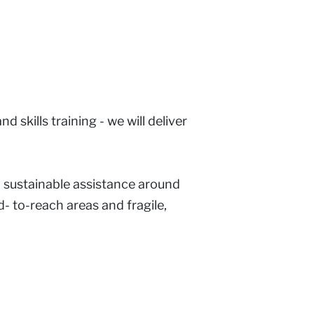
 skills training - we will deliver
d sustainable assistance around
- to-reach areas and fragile,