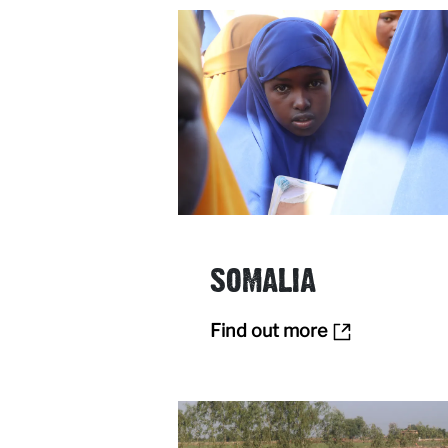
SOMALIA
Find out more