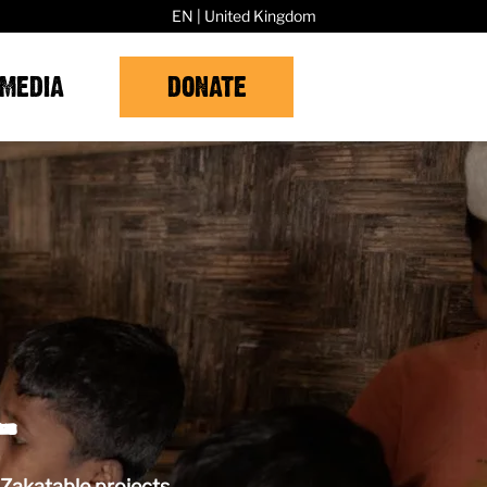
EN | United Kingdom
MEDIA
DONATE
L
Zakatable projects.