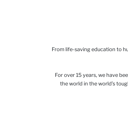
From life-saving education to hum
For over 15 years, we have bee
the world in the world’s tou