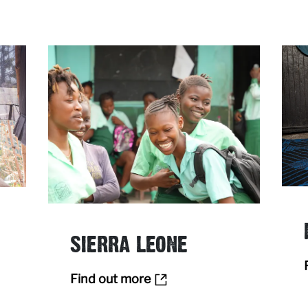
SIERRA LEONE
Find out more