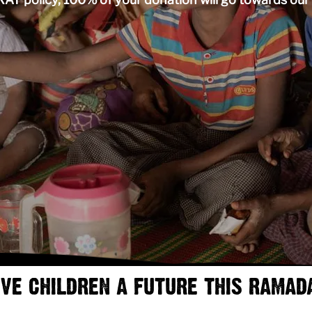
IVE CHILDREN A FUTURE THIS RAMAD