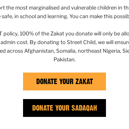
t the most marginalised and vulnerable children in the
 safe, in school and learning. You can make this possib
policy, 100% of the Zakat you donate will only be all
y admin cost. By donating to Street Child, we will ens
eed
across Afghanistan, Somalia, northeast Nigeria, S
Pakistan.
DONATE YOUR ZAKAT
DONATE YOUR SADAQAH