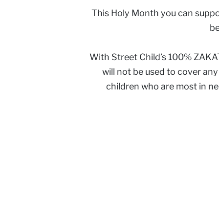
This Holy Month you can suppor
be
With Street Child’s 100% ZAKAT 
will not be used to cover an
children who are most in n