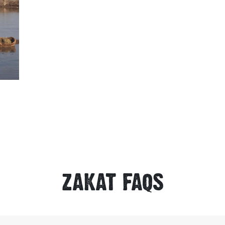
ZAKAT FAQS