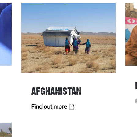
AFGHANISTAN
Find out more