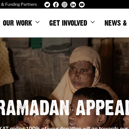
|
s & Funding Partners
OUR WORK
GET INVOLVED
NEWS & 
RAMADAN APPEA
T policy, 100% of your donation will go towards our 