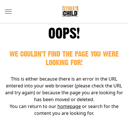
OOPS!
WE COULDN'T FIND THE PAGE YOU WERE
LOOKING FOR!
This is either because there is an error in the URL
entered into your web browser (please check the URL
and try again) or because the page you are looking for
has been moved or deleted.
You can return to our
homepage
or search for the
content you are looking for.