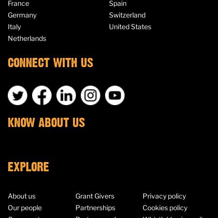
France
Spain
Germany
Switzerland
Italy
United States
Netherlands
CONNECT WITH US
KNOW ABOUT US
EXPLORE
About us
Grant Givers
Privacy policy
Our people
Partnerships
Cookies policy