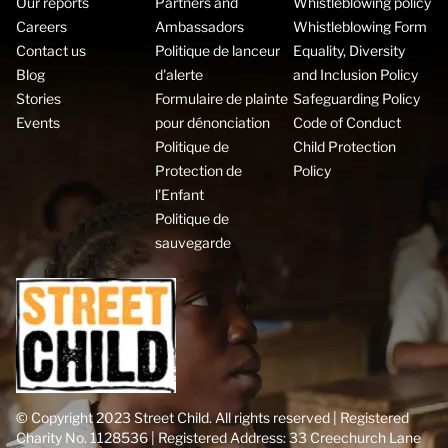
Our reports
Partners and
Whistleblowing policy
Careers
Ambassadors
Whistleblowing Form
Contact us
Politique de lanceur
Equality, Diversity
Blog
d'alerte
and Inclusion Policy
Stories
Formulaire de plainte
Safeguarding Policy
Events
pour dénonciation
Code of Conduct
Politique de
Child Protection
Protection de
Policy
l’Enfant
Politique de
sauvegarde
© Copyright 2023 Street Child. All rights reserved | Registered
Charity No. 1128536 | Registered Address: 33 Creechurch Lane