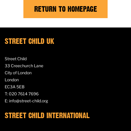
RETURN TO HOMEPAGE
STREET CHILD UK
Street Child
33 Creechurch Lane
City of London
London
EC3A 5EB
T:
020 7614 7696
E:
info@street-child.org
STREET CHILD INTERNATIONAL